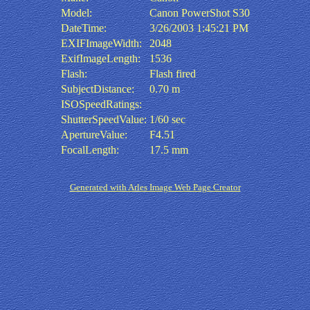
Model:
Canon PowerShot S30
DateTime:
3/26/2003 1:45:21 PM
EXIFImageWidth:
2048
ExifImageLength:
1536
Flash:
Flash fired
SubjectDistance:
0.70 m
ISOSpeedRatings:
ShutterSpeedValue:
1/60 sec
ApertureValue:
F4.51
FocalLength:
17.5 mm
Generated with Arles Image Web Page Creator