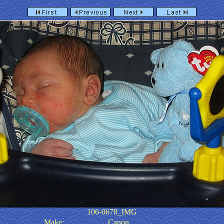
106-0678_IMG
Make:
Canon