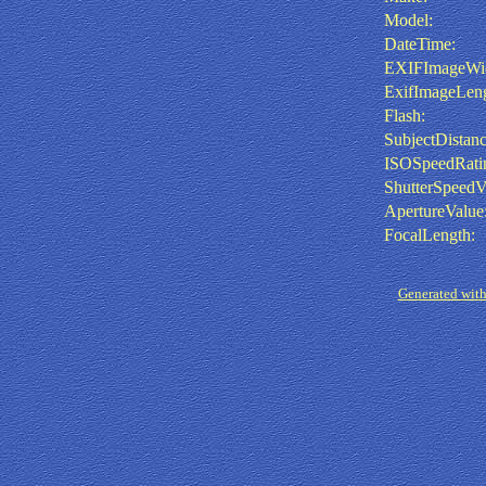
Model:
DateTime:
EXIFImageWid
ExifImageLeng
Flash:
SubjectDistanc
ISOSpeedRati
ShutterSpeedV
ApertureValue
FocalLength:
Generated with