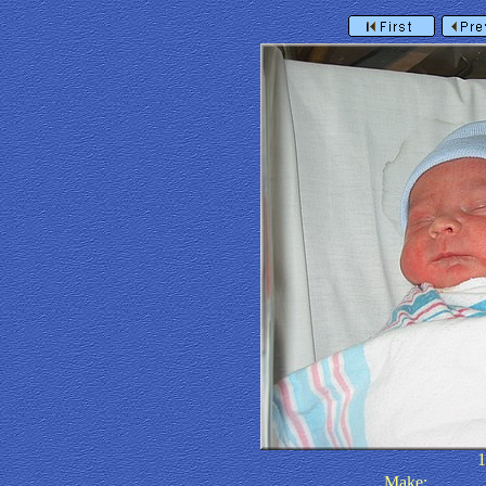
Make: