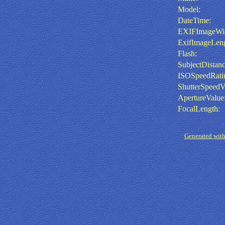
Model:
DateTime:
EXIFImageWid
ExifImageLeng
Flash:
SubjectDistanc
ISOSpeedRati
ShutterSpeedV
ApertureValue
FocalLength:
Generated with