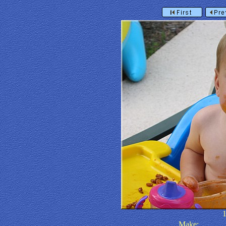
Make: