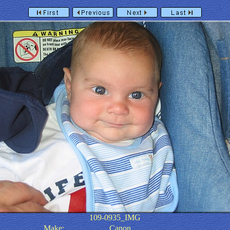
109-0935_IMG
Make:
Canon