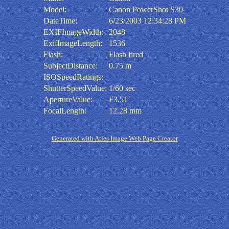
Model:
Canon PowerShot S30
DateTime:
6/23/2003 12:34:28 PM
EXIFImageWidth:
2048
ExifImageLength:
1536
Flash:
Flash fired
SubjectDistance:
0.75 m
ISOSpeedRatings:
ShutterSpeedValue:
1/60 sec
ApertureValue:
F3.51
FocalLength:
12.28 mm
Generated with Arles Image Web Page Creator