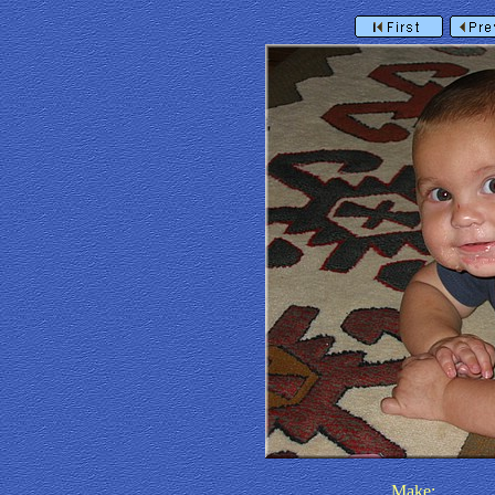
Make: