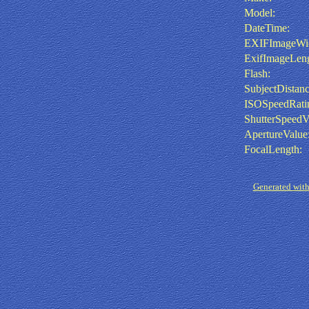
Model:
DateTime:
EXIFImageWid
ExifImageLeng
Flash:
SubjectDistanc
ISOSpeedRati
ShutterSpeedV
ApertureValue
FocalLength:
Generated with